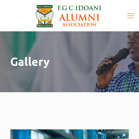
Gallery