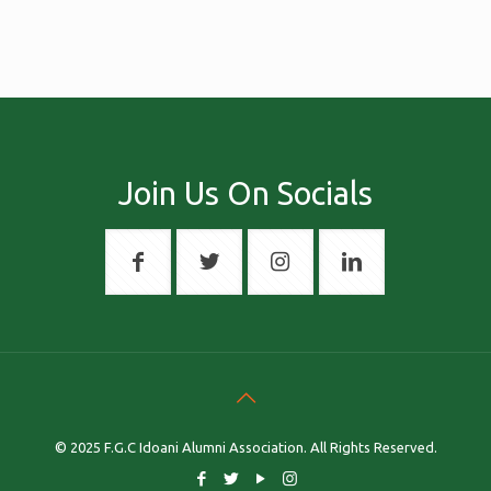
Join Us On Socials
© 2025 F.G.C Idoani Alumni Association. All Rights Reserved.